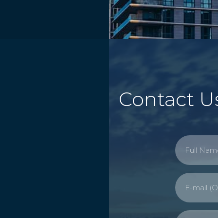
Contact U