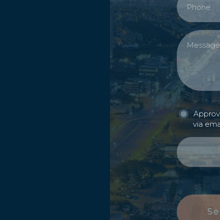
Approva
via ema
Se