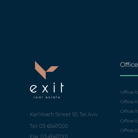
Offic
Offices fo
Offices f
Offices 
Karlibach Street 10, Tel Aviv
Offices f
Tel: 03-6547000
Offices f
Fax: 03-6547001