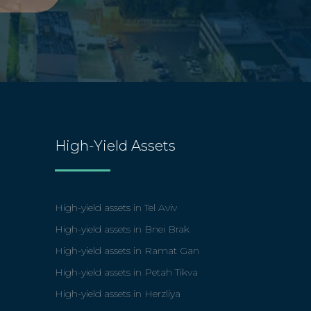
High-Yield Assets
High-yield assets in Tel Aviv
High-yield assets in Bnei Brak
High-yield assets in Ramat Gan
High-yield assets in Petah Tikva
High-yield assets in Herzliya