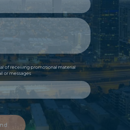
l of receiving promotional material
il or messages
nd