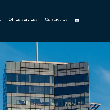
s
Office services
Contact Us