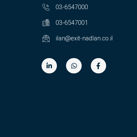
03-6547000
03-6547001
ilan@exit-nadlan.co.il