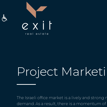
Project Market
The Israeli office market is a lively and strong
demand. As a result, there is a momentum of 