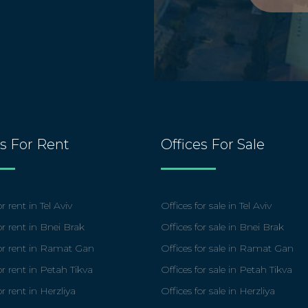
es For Rent
Offices For Sale
r rent in Tel Aviv
Offices for sale in Tel Aviv
or rent in Bnei Brak
Offices for sale in Bnei Brak
for rent in Ramat Gan
Offices for sale in Ramat Gan
or rent in Petah Tikva
Offices for sale in Petah Tikva
or rent in Herzliya
Offices for sale in Herzliya