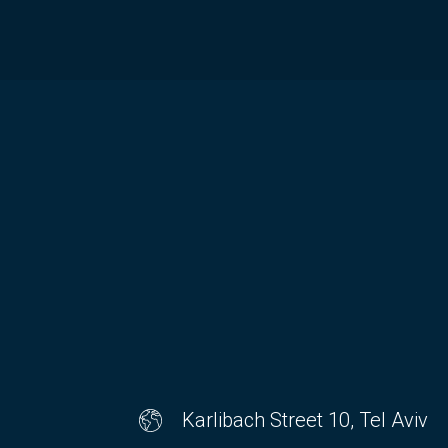
Karlibach Street 10, Tel Aviv