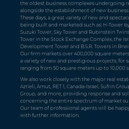
the oldest business complexes undergoing r
alongside the establishment of new business 
These days, a great variety of new and spectac
being built and marketed such as: H-Tower b
Suzuki Tower, Sky Tower and Rubinstein Twins in
Tower in the Stock Exchange Complex, the Isr
Development Tower and B.S.R. Towers in Bnei
Our firm markets over 400,000 square meters o
a variety of new and prestigious projects, for s
ranging from 50 square meters up to 10,000 
We also work closely with the major real est
Azrieli, Amut, RET 1, Canada-Israel, Sufrin Grou
Group, and more, providing response and solu
concerning the entire spectrum of market su
Our team of professional agents will be happ
with further information.