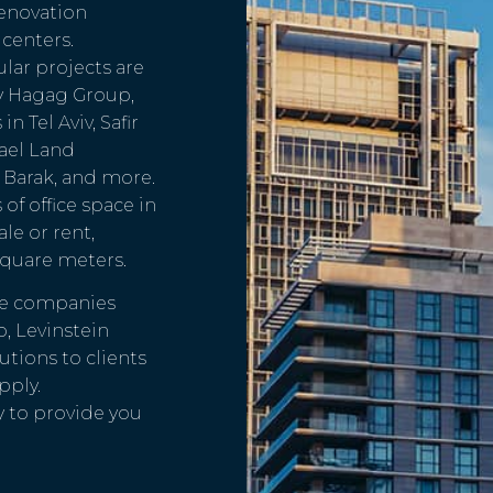
enovation
centers.
ular projects are
y Hagag Group,
 Tel Aviv, Safir
ael Land
 Barak, and more.
f office space in
ale or rent,
square meters.
ate companies
p, Levinstein
tions to clients
pply.
y to provide you