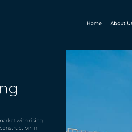
Home
About U
ing
 market with rising
construction in