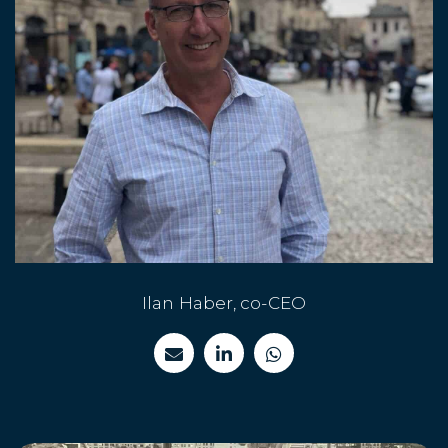
Ilan Haber, co-CEO