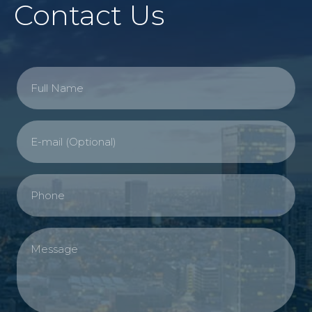
Contact Us