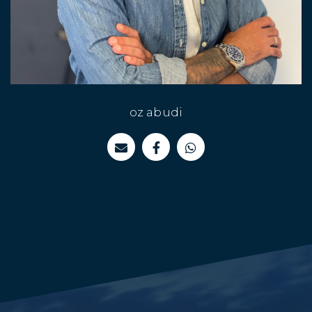
"Whatever you are - be a good one"
oz abudi