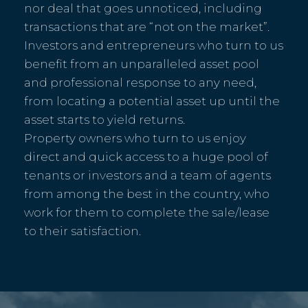
nor deal that goes unnoticed, including
transactions that are “not on the market”.
Investors and entrepreneurs who turn to us
benefit from an unparalleled asset pool
and professional response to any need,
from locating a potential asset up until the
asset starts to yield returns.
Property owners who turn to us enjoy
direct and quick access to a huge pool of
tenants or investors and a team of agents
from among the best in the country, who
work for them to complete the sale/lease
to their satisfaction.