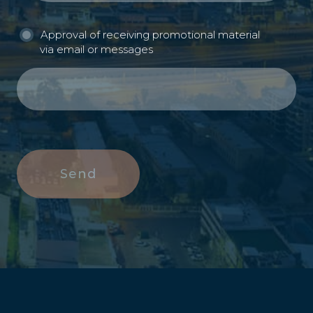
Approval of receiving promotional material
via email or messages
Send