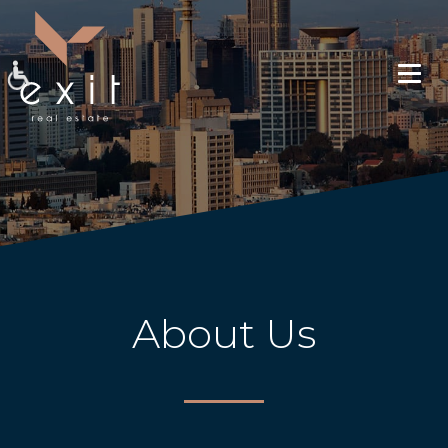
About Us