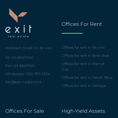
Offices For Rent
Offices for rent in Tel Aviv
Karlibach Street 10, Tel Aviv
Offices for rent in Bnei Brak
Tel: 03-6547000
Offices for rent in Ramat
Fax: 03-6547001
Gan
WhatsApp: 050
-757-2334
Offices for rent in Petah Tikva
ilan@exit-nadlan.co.il
Offices for rent in Herzliya
Offices For Sale
High-Yield Assets