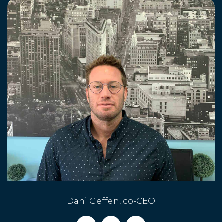
Dani Geffen, co-CEO