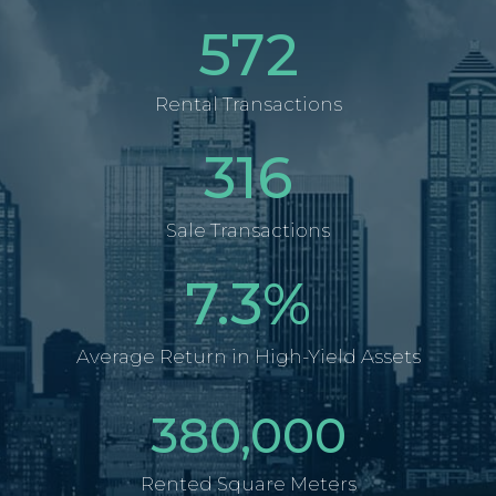
572
Rental Transactions
316
Sale Transactions
7.3
%
Average Return in High-Yield Assets
380,000
Rented Square Meters