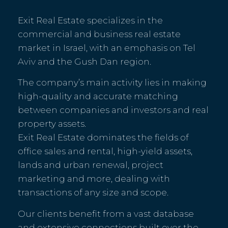
Exit Real Estate specializes in the
commercial and business real estate
market in Israel, with an emphasis on Tel
Aviv and the Gush Dan region.
The company’s main activity lies in making
high-quality and accurate matching
between companies and investors and real
property assets.
Exit Real Estate dominates the fields of
office sales and rental, high-yield assets,
lands and urban renewal, project
marketing and more, dealing with
transactions of any size and scope.
Our clients benefit from a vast database
and extensive connections built over the