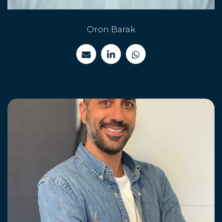
Oron Barak