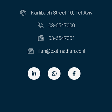
Karlibach Street 10, Tel Aviv
03-6547000
03-6547001
ilan@exit-nadlan.co.il