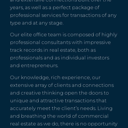
years, as well as a perfect package of
professional services for transactions of any
type and at any stage.
Our elite office team is composed of highly
professional consultants with impressive
track records in real estate, both as
professionals and as individual investors
and entrepreneurs.
Our knowledge, rich experience, our
extensive array of clients and connections
and creative thinking open the doors to
unique and attractive transactions that
accurately meet the client’s needs. Living
and breathing the world of commercial
real estate as we do, there is no opportunity