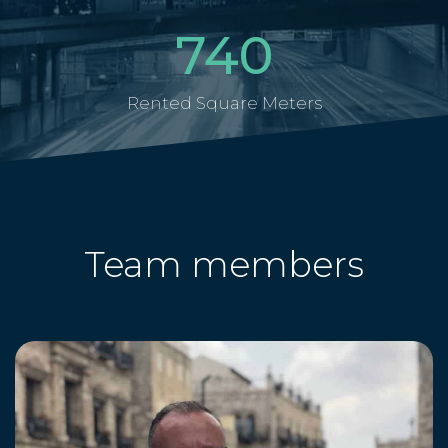
740
Rented Square Meters
Team members